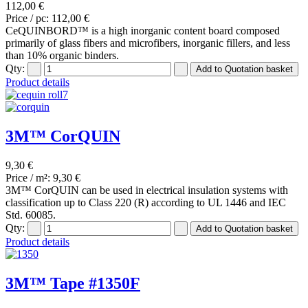
112,00 €
Price / pc:
112,00 €
CeQUINBORD™ is a high inorganic content board composed
primarily of glass fibers and microfibers, inorganic fillers, and less
than 10% organic binders.
Qty:
Product details
3M™ CorQUIN
9,30 €
Price / m²:
9,30 €
3M™ CorQUIN can be used in electrical insulation systems with
classification up to Class 220 (R) according to UL 1446 and IEC
Std. 60085.
Qty:
Product details
3M™ Tape #1350F