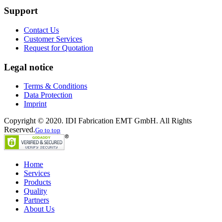
Support
Contact Us
Customer Services
Request for Quotation
Legal notice
Terms & Conditions
Data Protection
Imprint
Copyright © 2020. IDI Fabrication EMT GmbH. All Rights
Reserved.
Go to top
Home
Services
Products
Quality
Partners
About Us