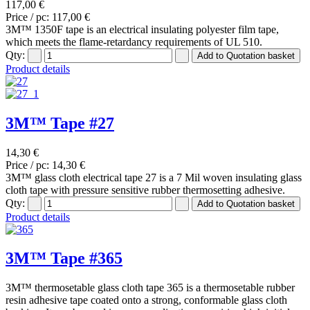
117,00 €
Price / pc:
117,00 €
3M™ 1350F tape is an electrical insulating polyester film tape,
which meets the flame-retardancy requirements of UL 510.
Qty:
Product details
3M™ Tape #27
14,30 €
Price / pc:
14,30 €
3M™ glass cloth electrical tape 27 is a 7 Mil woven insulating glass
cloth tape with pressure sensitive rubber thermosetting adhesive.
Qty:
Product details
3M™ Tape #365
3M™ thermosetable glass cloth tape 365 is a thermosetable rubber
resin adhesive tape coated onto a strong, conformable glass cloth