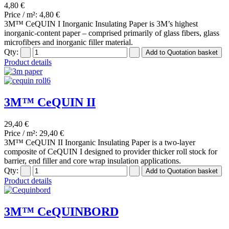
4,80 €
Price / m²:
4,80 €
3M™ CeQUIN I Inorganic Insulating Paper is 3M’s highest
inorganic-content paper – comprised primarily of glass fibers, glass
microfibers and inorganic filler material.
Qty:
Product details
3M™ CeQUIN II
29,40 €
Price / m²:
29,40 €
3M™ CeQUIN II Inorganic Insulating Paper is a two-layer
composite of CeQUIN I designed to provider thicker roll stock for
barrier, end filler and core wrap insulation applications.
Qty:
Product details
3M™ CeQUINBORD