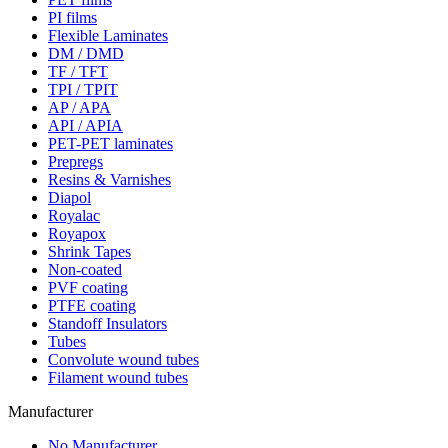
PI films
Flexible Laminates
DM / DMD
TF / TFT
TPI / TPIT
AP / APA
API / APIA
PET-PET laminates
Prepregs
Resins & Varnishes
Diapol
Royalac
Royapox
Shrink Tapes
Non-coated
PVF coating
PTFE coating
Standoff Insulators
Tubes
Convolute wound tubes
Filament wound tubes
Manufacturer
No Manufacturer