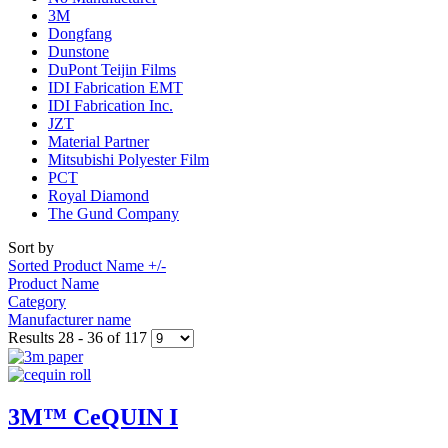
3M
Dongfang
Dunstone
DuPont Teijin Films
IDI Fabrication EMT
IDI Fabrication Inc.
JZT
Material Partner
Mitsubishi Polyester Film
PCT
Royal Diamond
The Gund Company
Sort by
Sorted Product Name +/-
Product Name
Category
Manufacturer name
Results 28 - 36 of 117
3M™ CeQUIN I