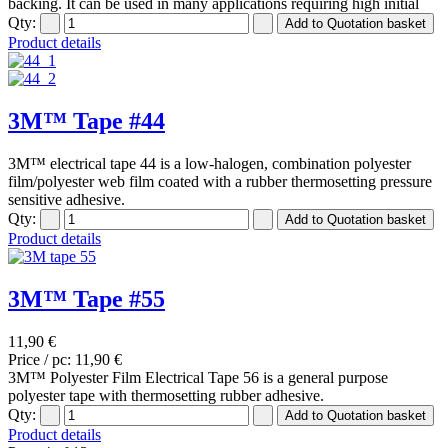
backing. It can be used in many applications requiring high initial
Qty:
Product details
3M™ Tape #44
3M™ electrical tape 44 is a low-halogen, combination polyester
film/polyester web film coated with a rubber thermosetting pressure
sensitive adhesive.
Qty:
Product details
3M™ Tape #55
11,90 €
Price / pc:
11,90 €
3M™ Polyester Film Electrical Tape 56 is a general purpose
polyester tape with thermosetting rubber adhesive.
Qty:
Product details