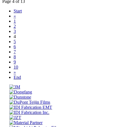
Page 4 of 13
Start
«
1
2
3
4
5
6
7
8
9
10
»
End