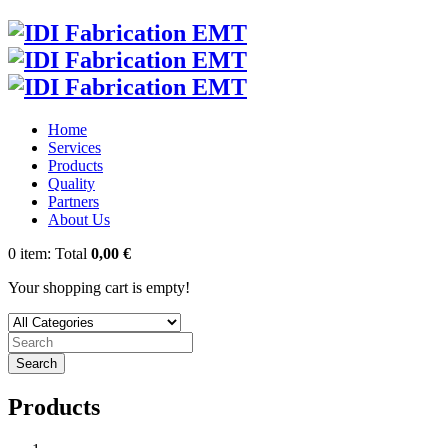
Home
Services
Products
Quality
Partners
About Us
0
item:
Total
0,00 €
Your shopping cart is empty!
Search
Products