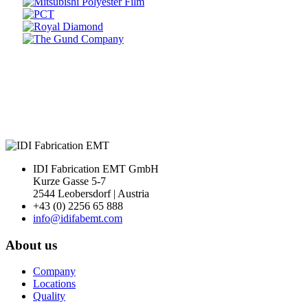
Prev
Next
IDI Fabrication EMT GmbH
Kurze Gasse 5-7
2544 Leobersdorf | Austria
+43 (0) 2256 65 888
info@idifabemt.com
About us
Company
Locations
Quality