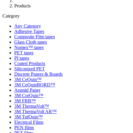
Products
Category
Any Category
Adhesive Tapes
Composite Film tapes
Glass Cloth tapes
Nomex™ tapes
PET tapes
PI tapes
Coated Products
Siliconized PET
Discrete Papers & Boards
3M CeQuin™
3M CeQuinBORD™
Aramid Paper
3M CorQuin™
3M FRB™
3M ThermaVolt™
3M ThermaVolt AR™
3M TufQuin™
Electrical Films
PEN films
PET films