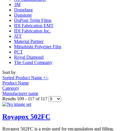
3M
Dongfang
Dunstone
DuPont Teijin Films
IDI Fabrication EMT
IDI Fabrication Inc.
JZT
Material Partner
Mitsubishi Polyester Film
PCT
Royal Diamond
The Gund Company
Sort by
Sorted Product Name +/-
Product Name
Category
Manufacturer name
Results 109 - 117 of 117
Royapox 502FC
Royapox 502FC is a resin used for encapsulation and filling.