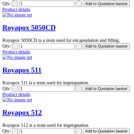
Qty:
Product details
Royapox 5050CD
Royapox 5050CD is a resin used for encapsulation and filling.
Qty:
Product details
Royapox 511
Royapox 511 is a resin used for impregnation.
Qty:
Product details
Royapox 512
Royapox 512 is a resin used for impregnation.
Qty: