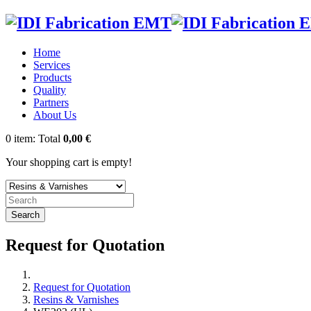
Home
Services
Products
Quality
Partners
About Us
0
item:
Total
0,00 €
Your shopping cart is empty!
Search
Request for Quotation
Request for Quotation
Resins & Varnishes