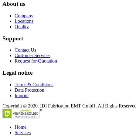
About us
Company
Locations
Quality
Support
Contact Us
Customer Services
Request for Quotation
Legal notice
Terms & Conditions
Data Protection
Imprint
Copyright © 2020. IDI Fabrication EMT GmbH. All Rights Reserved
Home
Services