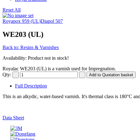
Reset All
Royapox 959 (UL)
Diapol 507
WE203 (UL)
Back to: Resins & Varnishes
Availability
: Product not in stock!
Royalac WE203 (UL) is a varnish used for Impregnation.
Qty:
Full Description
This is an alkydic, water-based varnish. It's thermal class is 180°C and
Data Sheet