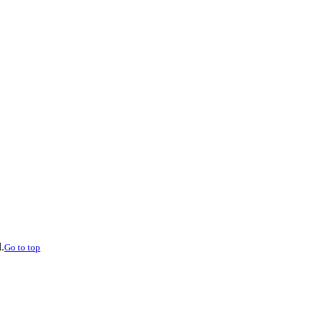
.
Go to top