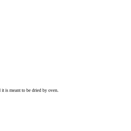
 it is meant to be dried by oven.