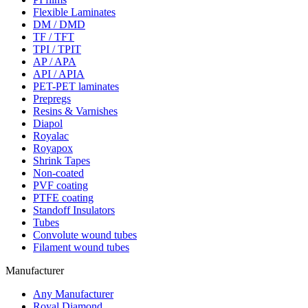
Flexible Laminates
DM / DMD
TF / TFT
TPI / TPIT
AP / APA
API / APIA
PET-PET laminates
Prepregs
Resins & Varnishes
Diapol
Royalac
Royapox
Shrink Tapes
Non-coated
PVF coating
PTFE coating
Standoff Insulators
Tubes
Convolute wound tubes
Filament wound tubes
Manufacturer
Any Manufacturer
Royal Diamond