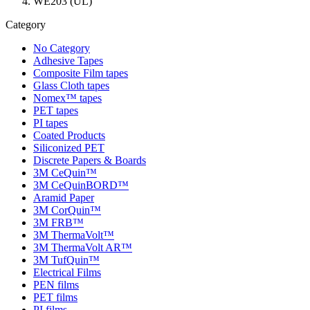
WE203 (UL)
Category
No Category
Adhesive Tapes
Composite Film tapes
Glass Cloth tapes
Nomex™ tapes
PET tapes
PI tapes
Coated Products
Siliconized PET
Discrete Papers & Boards
3M CeQuin™
3M CeQuinBORD™
Aramid Paper
3M CorQuin™
3M FRB™
3M ThermaVolt™
3M ThermaVolt AR™
3M TufQuin™
Electrical Films
PEN films
PET films
PI films