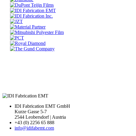
Prev
Next
IDI Fabrication EMT GmbH
Kurze Gasse 5-7
2544 Leobersdorf | Austria
+43 (0) 2256 65 888
info@idifabemt.com