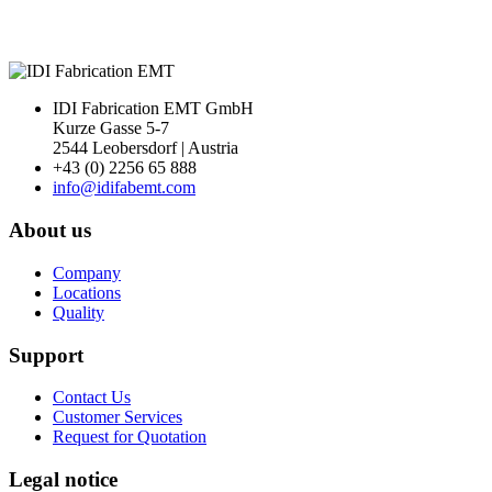
IDI Fabrication EMT GmbH
Kurze Gasse 5-7
2544 Leobersdorf | Austria
+43 (0) 2256 65 888
info@idifabemt.com
About us
Company
Locations
Quality
Support
Contact Us
Customer Services
Request for Quotation
Legal notice