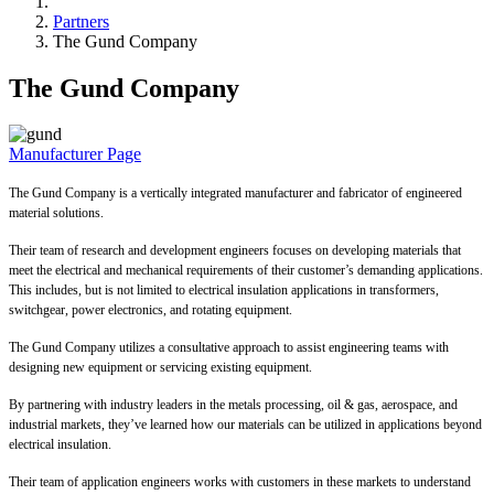
Partners
The Gund Company
The Gund Company
Manufacturer Page
The Gund Company is a vertically integrated manufacturer and fabricator of engineered
material solutions.
Their team of research and development engineers focuses on developing materials that
meet the electrical and mechanical requirements of their customer’s demanding applications.
This includes, but is not limited to electrical insulation applications in transformers,
switchgear, power electronics, and rotating equipment.
The Gund Company utilizes a consultative approach to assist engineering teams with
designing new equipment or servicing existing equipment.
By partnering with industry leaders in the metals processing, oil & gas, aerospace, and
industrial markets, they’ve learned how our materials can be utilized in applications beyond
electrical insulation.
Their team of application engineers works with customers in these markets to understand