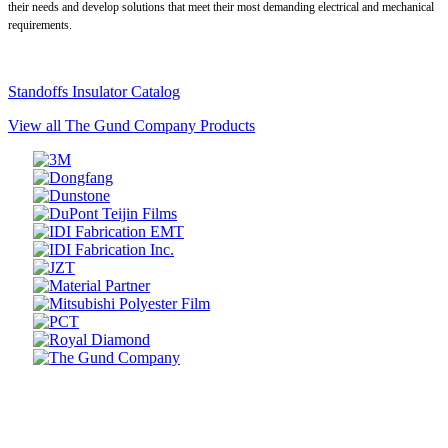
their needs and develop solutions that meet their most demanding electrical and mechanical
requirements.
Standoffs Insulator Catalog
View all The Gund Company Products
Prev
Next