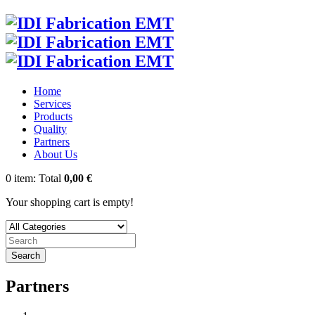
Home
Services
Products
Quality
Partners
About Us
0
item:
Total
0,00 €
Your shopping cart is empty!
Search
Partners