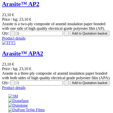
Arasite™ AP2
23,10 €
Price / kg:
23,10 €
Arasite is a two-ply composite of aramid insulation paper bonded
with one side of high quality electrical grade polyester film (AP).
Qty:
Product details
Arasite™ APA2
23,10 €
Price / kg:
23,10 €
Arasite is a three-ply composite of aramid insulation paper bonded
with both sides of high quality electrical grade polyester film (APA).
Qty:
Product details