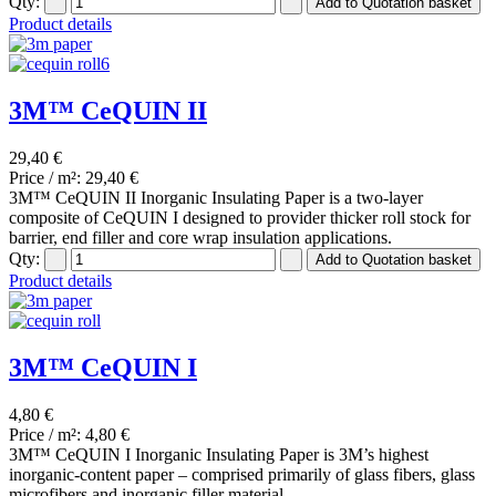
Qty:
Product details
3M™ CeQUIN II
29,40 €
Price / m²:
29,40 €
3M™ CeQUIN II Inorganic Insulating Paper is a two-layer
composite of CeQUIN I designed to provider thicker roll stock for
barrier, end filler and core wrap insulation applications.
Qty:
Product details
3M™ CeQUIN I
4,80 €
Price / m²:
4,80 €
3M™ CeQUIN I Inorganic Insulating Paper is 3M’s highest
inorganic-content paper – comprised primarily of glass fibers, glass
microfibers and inorganic filler material.