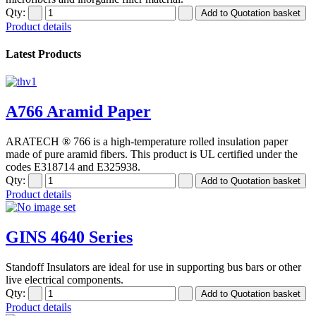
Qty:
Product details
Latest Products
A766 Aramid Paper
ARATECH ® 766 is a high-temperature rolled insulation paper
made of pure aramid fibers. This product is UL certified under the
codes E318714 and E325938.
Qty:
Product details
GINS 4640 Series
Standoff Insulators are ideal for use in supporting bus bars or other
live electrical components.
Qty:
Product details