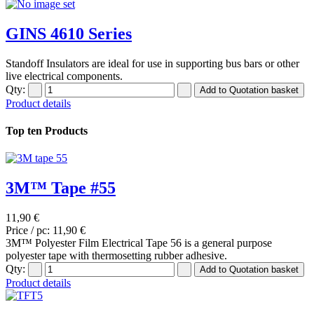
GINS 4610 Series
Standoff Insulators are ideal for use in supporting bus bars or other
live electrical components.
Qty:
Product details
Top ten Products
3M™ Tape #55
11,90 €
Price / pc:
11,90 €
3M™ Polyester Film Electrical Tape 56 is a general purpose
polyester tape with thermosetting rubber adhesive.
Qty:
Product details