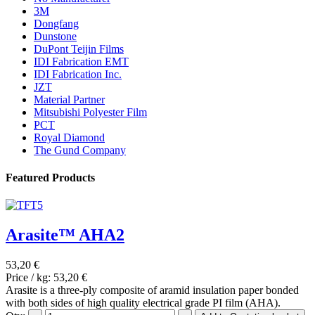
3M
Dongfang
Dunstone
DuPont Teijin Films
IDI Fabrication EMT
IDI Fabrication Inc.
JZT
Material Partner
Mitsubishi Polyester Film
PCT
Royal Diamond
The Gund Company
Featured Products
Arasite™ AHA2
53,20 €
Price / kg:
53,20 €
Arasite is a three-ply composite of aramid insulation paper bonded
with both sides of high quality electrical grade PI film (AHA).