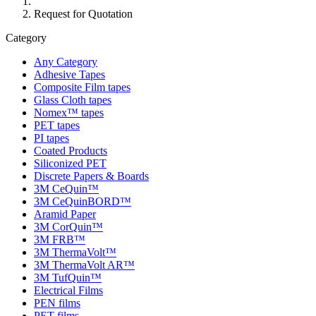
Request for Quotation
Category
Any Category
Adhesive Tapes
Composite Film tapes
Glass Cloth tapes
Nomex™ tapes
PET tapes
PI tapes
Coated Products
Siliconized PET
Discrete Papers & Boards
3M CeQuin™
3M CeQuinBORD™
Aramid Paper
3M CorQuin™
3M FRB™
3M ThermaVolt™
3M ThermaVolt AR™
3M TufQuin™
Electrical Films
PEN films
PET films