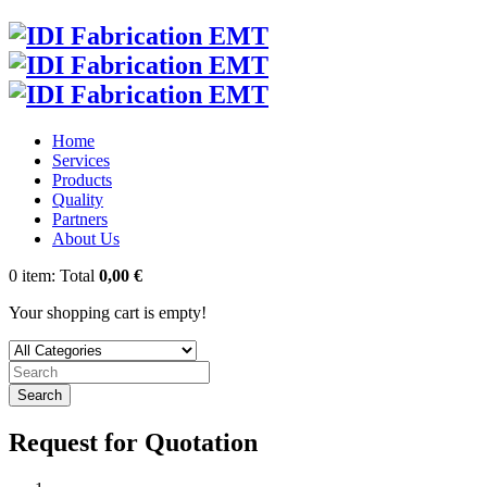
Home
Services
Products
Quality
Partners
About Us
0
item:
Total
0,00 €
Your shopping cart is empty!
Search
Request for Quotation