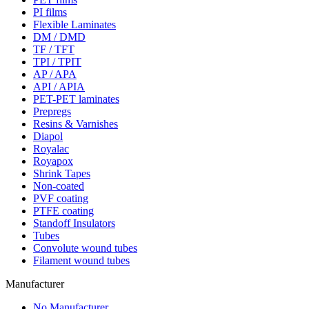
PI films
Flexible Laminates
DM / DMD
TF / TFT
TPI / TPIT
AP / APA
API / APIA
PET-PET laminates
Prepregs
Resins & Varnishes
Diapol
Royalac
Royapox
Shrink Tapes
Non-coated
PVF coating
PTFE coating
Standoff Insulators
Tubes
Convolute wound tubes
Filament wound tubes
Manufacturer
No Manufacturer