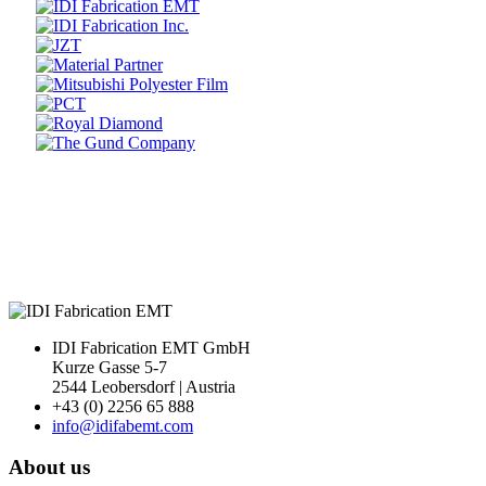
Prev
Next
IDI Fabrication EMT GmbH
Kurze Gasse 5-7
2544 Leobersdorf | Austria
+43 (0) 2256 65 888
info@idifabemt.com
About us