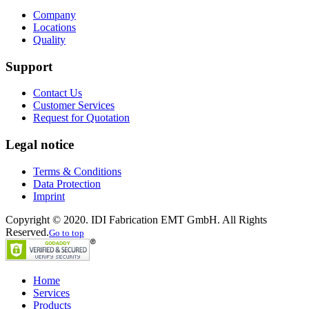
Company
Locations
Quality
Support
Contact Us
Customer Services
Request for Quotation
Legal notice
Terms & Conditions
Data Protection
Imprint
Copyright © 2020. IDI Fabrication EMT GmbH. All Rights
Reserved.
Go to top
Home
Services
Products