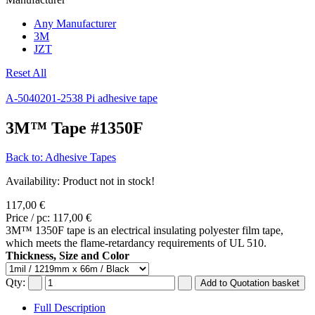
Any Manufacturer
3M
JZT
Reset All
A-5040
201-2538 Pi adhesive tape
3M™ Tape #1350F
Back to: Adhesive Tapes
Availability
: Product not in stock!
117,00 €
Price / pc:
117,00 €
3M™ 1350F tape is an electrical insulating polyester film tape,
which meets the flame-retardancy requirements of UL 510.
Thickness, Size and Color
Qty:
Full Description