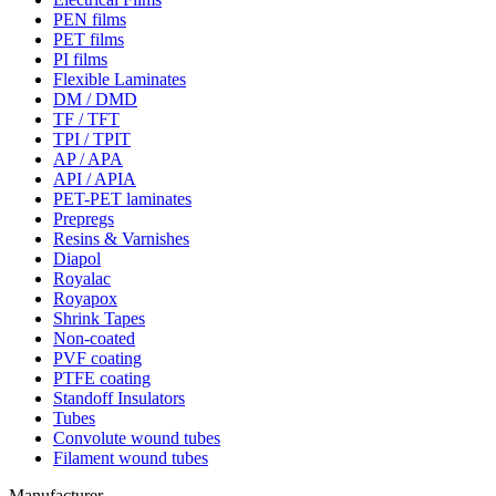
PEN films
PET films
PI films
Flexible Laminates
DM / DMD
TF / TFT
TPI / TPIT
AP / APA
API / APIA
PET-PET laminates
Prepregs
Resins & Varnishes
Diapol
Royalac
Royapox
Shrink Tapes
Non-coated
PVF coating
PTFE coating
Standoff Insulators
Tubes
Convolute wound tubes
Filament wound tubes
Manufacturer