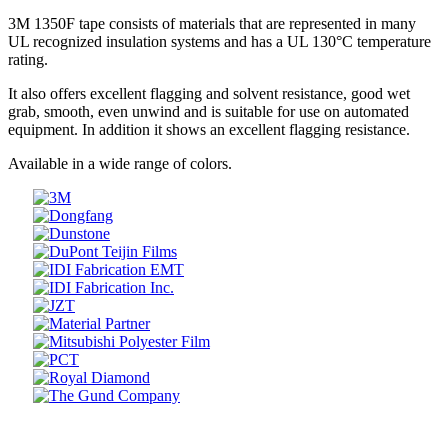
3M 1350F tape consists of materials that are represented in many
UL recognized insulation systems and has a UL 130°C temperature
rating.
It also offers excellent flagging and solvent resistance, good wet
grab, smooth, even unwind and is suitable for use on automated
equipment. In addition it shows an excellent flagging resistance.
Available in a wide range of colors.
Prev
Next