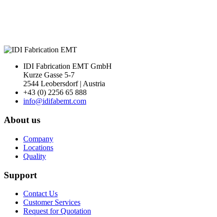
IDI Fabrication EMT GmbH
Kurze Gasse 5-7
2544 Leobersdorf | Austria
+43 (0) 2256 65 888
info@idifabemt.com
About us
Company
Locations
Quality
Support
Contact Us
Customer Services
Request for Quotation