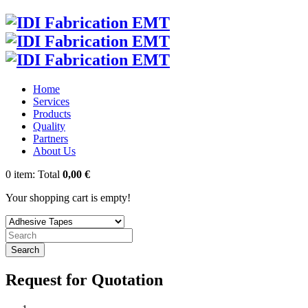
Home
Services
Products
Quality
Partners
About Us
0
item:
Total
0,00 €
Your shopping cart is empty!
Search
Request for Quotation