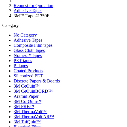
Request for Quotation
Adhesive Tapes
3M™ Tape #1350F
Category
No Category
Adhesive Tapes
Composite Film tapes
Glass Cloth tapes
Nomex™ tapes
PET tapes
PI tapes
Coated Products
Siliconized PET
Discrete Papers & Boards
3M CeQuin™
3M CeQuinBORD™
Aramid Paper
3M CorQuin™
3M FRB™
3M ThermaVolt™
3M ThermaVolt AR™
3M TufQuin™
Electrical Films