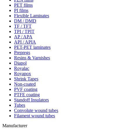
PET films
PI films
Flexible Laminates
DM / DMD
TF / TFT
TPI / TPIT
AP / APA
API / APIA
PET-PET laminates
Prepregs
Resins & Varnishes
Diapol
Royalac
Royapox
Shrink Tapes
Non-coated
PVF coating
PTFE coating
Standoff Insulators
Tubes
Convolute wound tubes
Filament wound tubes
Manufacturer