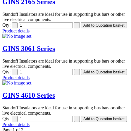
GINS 2165 Series
Standoff Insulators are ideal for use in supporting bus bars or other
live electrical components.
Qty:
Product details
GINS 3061 Series
Standoff Insulators are ideal for use in supporting bus bars or other
live electrical components.
Qty:
Product details
GINS 4610 Series
Standoff Insulators are ideal for use in supporting bus bars or other
live electrical components.
Qty:
Product details
Page 1 of 2