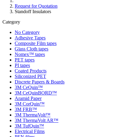
Request for Quotation
Standoff Insulators
Category
No Category
Adhesive Tapes
Composite Film tapes
Glass Cloth tapes
Nomex™ tapes
PET tapes
PI tapes
Coated Products
Siliconized PET
Discrete Papers & Boards
3M CeQuin™
3M CeQuinBORD™
Aramid Paper
3M CorQuin™
3M FRB™
3M ThermaVolt™
3M ThermaVolt AR™
3M TufQuin™
Electrical Films
PEN films