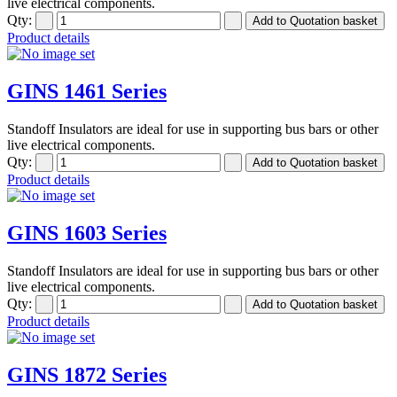
live electrical components.
Qty:
Product details
GINS 1461 Series
Standoff Insulators are ideal for use in supporting bus bars or other
live electrical components.
Qty:
Product details
GINS 1603 Series
Standoff Insulators are ideal for use in supporting bus bars or other
live electrical components.
Qty:
Product details
GINS 1872 Series