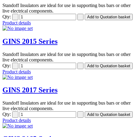
Standoff Insulators are ideal for use in supporting bus bars or other
live electrical components.
Qty:
Product details
GINS 2015 Series
Standoff Insulators are ideal for use in supporting bus bars or other
live electrical components.
Qty:
Product details
GINS 2017 Series
Standoff Insulators are ideal for use in supporting bus bars or other
live electrical components.
Qty:
Product details