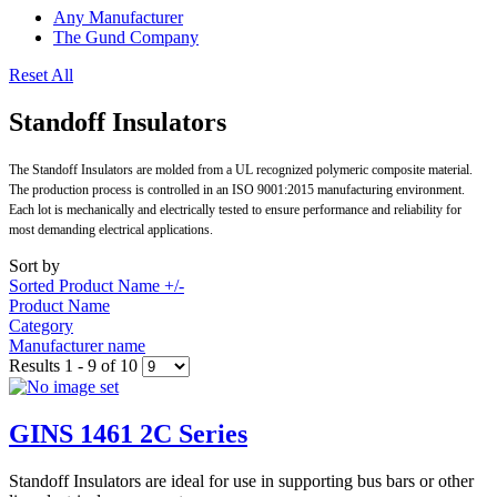
Any Manufacturer
The Gund Company
Reset All
Standoff Insulators
The Standoff Insulators are molded from a UL recognized polymeric composite material.
The production process is controlled in an ISO 9001:2015 manufacturing environment.
Each lot is mechanically and electrically tested to ensure performance and reliability for
most demanding electrical applications.
Sort by
Sorted Product Name +/-
Product Name
Category
Manufacturer name
Results 1 - 9 of 10
GINS 1461 2C Series
Standoff Insulators are ideal for use in supporting bus bars or other