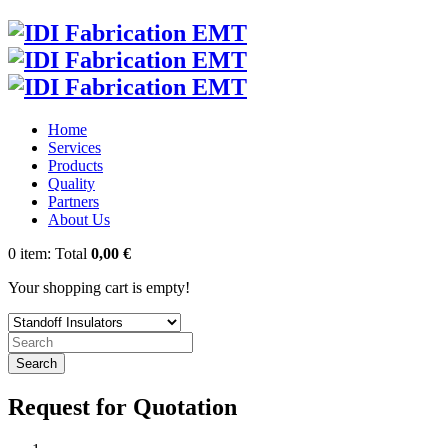
Home
Services
Products
Quality
Partners
About Us
0
item:
Total
0,00 €
Your shopping cart is empty!
Search
Request for Quotation