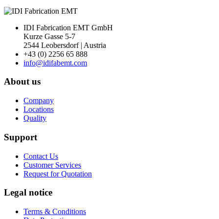
IDI Fabrication EMT GmbH
Kurze Gasse 5-7
2544 Leobersdorf | Austria
+43 (0) 2256 65 888
info@idifabemt.com
About us
Company
Locations
Quality
Support
Contact Us
Customer Services
Request for Quotation
Legal notice
Terms & Conditions