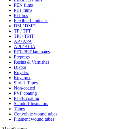
PEN films
PET films
PI films
Flexible Laminates
DM / DMD
TF / TFT
TPI / TPIT
AP / APA
API / APIA
PET-PET laminates
Prepregs
Resins & Varnishes
Diapol
Royalac
Royapox
Shrink Tapes
Non-coated
PVF coating
PTFE coating
Standoff Insulators
Tubes
Convolute wound tubes
Filament wound tubes
Manufacturer