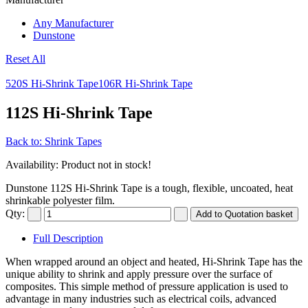
Any Manufacturer
Dunstone
Reset All
520S Hi-Shrink Tape
106R Hi-Shrink Tape
112S Hi-Shrink Tape
Back to: Shrink Tapes
Availability
: Product not in stock!
Dunstone 112S Hi-Shrink Tape is a tough, flexible, uncoated, heat
shrinkable polyester film.
Qty:
Full Description
When wrapped around an object and heated, Hi-Shrink Tape has the
unique ability to shrink and apply pressure over the surface of
composites. This simple method of pressure application is used to
advantage in many industries such as electrical coils, advanced