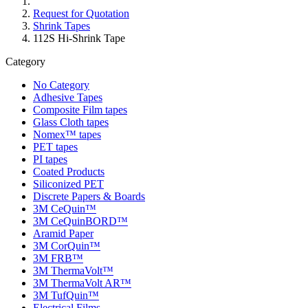
Request for Quotation
Shrink Tapes
112S Hi-Shrink Tape
Category
No Category
Adhesive Tapes
Composite Film tapes
Glass Cloth tapes
Nomex™ tapes
PET tapes
PI tapes
Coated Products
Siliconized PET
Discrete Papers & Boards
3M CeQuin™
3M CeQuinBORD™
Aramid Paper
3M CorQuin™
3M FRB™
3M ThermaVolt™
3M ThermaVolt AR™
3M TufQuin™
Electrical Films