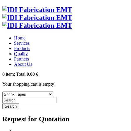
Home
Services
Products
Quality
Partners
About Us
0
item:
Total
0,00 €
Your shopping cart is empty!
Search
Request for Quotation