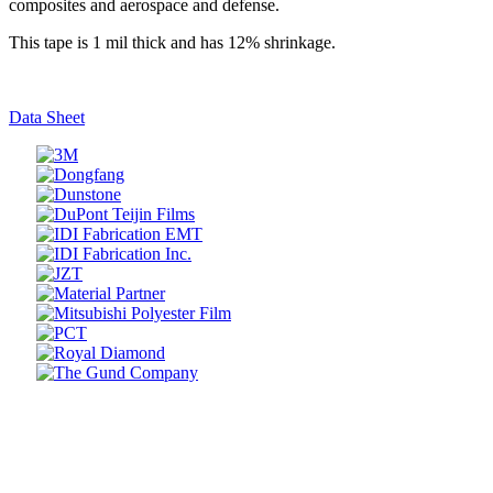
composites and aerospace and defense.
This tape is 1 mil thick and has 12% shrinkage.
Data Sheet
Prev
Next