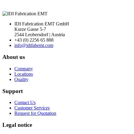
IDI Fabrication EMT GmbH
Kurze Gasse 5-7
2544 Leobersdorf | Austria
+43 (0) 2256 65 888
info@idifabemt.com
About us
Company
Locations
Quality
Support
Contact Us
Customer Services
Request for Quotation
Legal notice