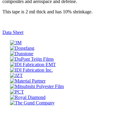
composites and aerospace and defense.
This tape is 2 mil thick and has 10% shrinkage.
Data Sheet
Prev
Next