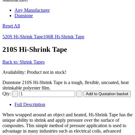
Any Manufacturer
Dunstone
Reset All
520S Hi-Shrink Tape
106R Hi-Shrink Tape
210S Hi-Shrink Tape
Back to: Shrink Tapes
Availability
: Product not in stock!
Dunstone 210S Hi-Shrink Tape is a tough, flexible, uncoated, heat
shrinkable polyester film.
Qty:
Full Description
When wrapped around an object and heated, Hi-Shrink Tape has the
unique ability to shrink and apply pressure over the surface of
composites. This simple method of pressure application is used to
advantage in many industries such as electrical coils, advanced