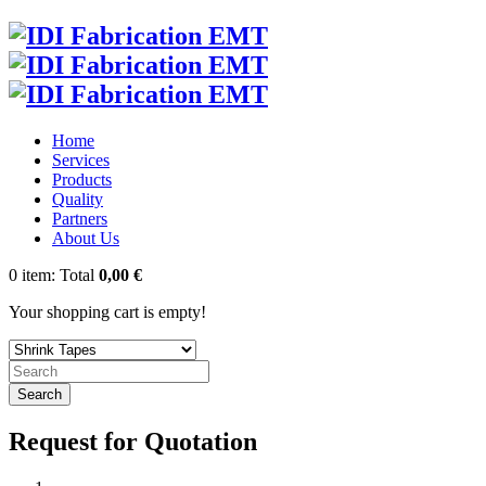
Home
Services
Products
Quality
Partners
About Us
0
item:
Total
0,00 €
Your shopping cart is empty!
Search
Request for Quotation