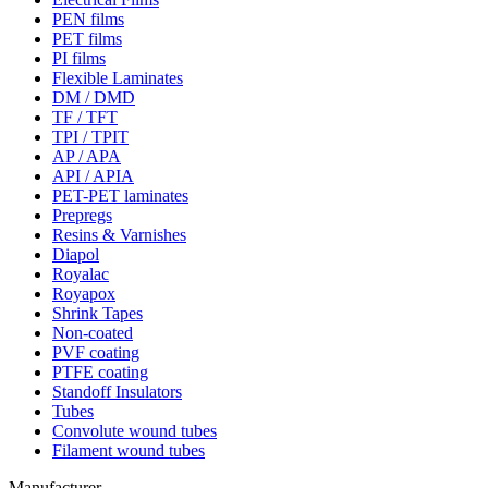
PEN films
PET films
PI films
Flexible Laminates
DM / DMD
TF / TFT
TPI / TPIT
AP / APA
API / APIA
PET-PET laminates
Prepregs
Resins & Varnishes
Diapol
Royalac
Royapox
Shrink Tapes
Non-coated
PVF coating
PTFE coating
Standoff Insulators
Tubes
Convolute wound tubes
Filament wound tubes
Manufacturer