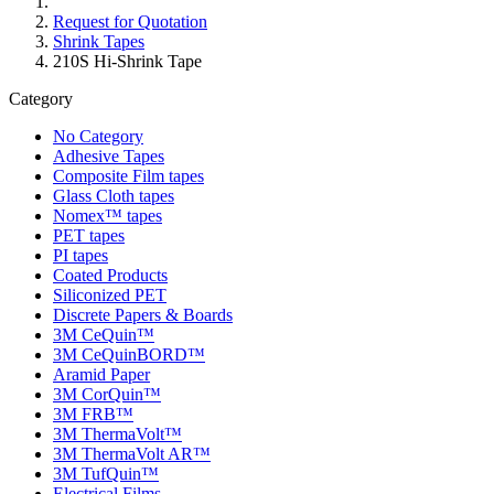
Request for Quotation
Shrink Tapes
210S Hi-Shrink Tape
Category
No Category
Adhesive Tapes
Composite Film tapes
Glass Cloth tapes
Nomex™ tapes
PET tapes
PI tapes
Coated Products
Siliconized PET
Discrete Papers & Boards
3M CeQuin™
3M CeQuinBORD™
Aramid Paper
3M CorQuin™
3M FRB™
3M ThermaVolt™
3M ThermaVolt AR™
3M TufQuin™
Electrical Films