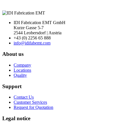
IDI Fabrication EMT GmbH
Kurze Gasse 5-7
2544 Leobersdorf | Austria
+43 (0) 2256 65 888
info@idifabemt.com
About us
Company
Locations
Quality
Support
Contact Us
Customer Services
Request for Quotation
Legal notice