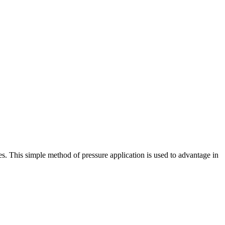
s. This simple method of pressure application is used to advantage in