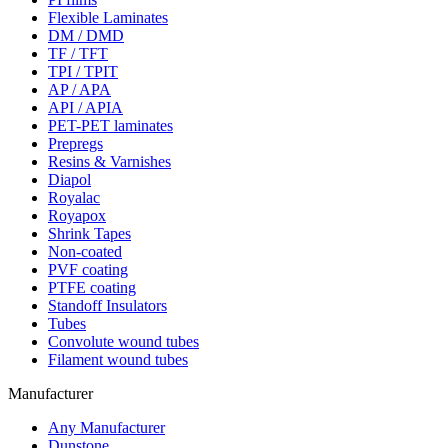
Flexible Laminates
DM / DMD
TF / TFT
TPI / TPIT
AP / APA
API / APIA
PET-PET laminates
Prepregs
Resins & Varnishes
Diapol
Royalac
Royapox
Shrink Tapes
Non-coated
PVF coating
PTFE coating
Standoff Insulators
Tubes
Convolute wound tubes
Filament wound tubes
Manufacturer
Any Manufacturer
Dunstone