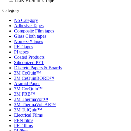
120R Hi-Shrink Tape
Category
No Category
Adhesive Tapes
Composite Film tapes
Glass Cloth tapes
Nomex™ tapes
PET tapes
PI tapes
Coated Products
Siliconized PET
Discrete Papers & Boards
3M CeQuin™
3M CeQuinBORD™
Aramid Paper
3M CorQuin™
3M FRB™
3M ThermaVolt™
3M ThermaVolt AR™
3M TufQuin™
Electrical Films
PEN films
PET films
PI films