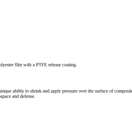
lyester film with a PTFE release coating.
que ability to shrink and apply pressure over the surface of composite
ospace and defense.