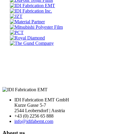
Prev
Next
IDI Fabrication EMT GmbH
Kurze Gasse 5-7
2544 Leobersdorf | Austria
+43 (0) 2256 65 888
info@idifabemt.com
About us