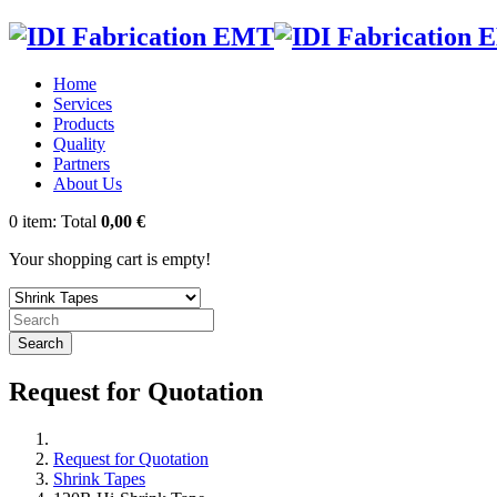
Home
Services
Products
Quality
Partners
About Us
0
item:
Total
0,00 €
Your shopping cart is empty!
Search
Request for Quotation
Request for Quotation
Shrink Tapes