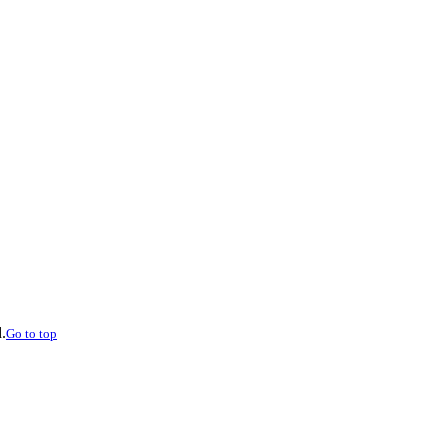
.
Go to top