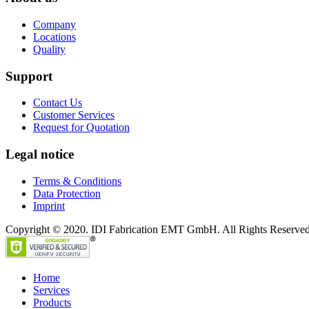
Company
Locations
Quality
Support
Contact Us
Customer Services
Request for Quotation
Legal notice
Terms & Conditions
Data Protection
Imprint
Copyright © 2020. IDI Fabrication EMT GmbH. All Rights Reserved
Home
Services
Products