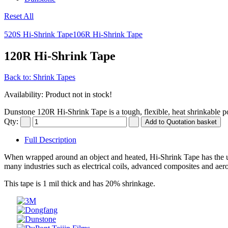
Reset All
520S Hi-Shrink Tape
106R Hi-Shrink Tape
120R Hi-Shrink Tape
Back to: Shrink Tapes
Availability
: Product not in stock!
Dunstone 120R Hi-Shrink Tape is a tough, flexible, heat shrinkable po
Qty:
Full Description
When wrapped around an object and heated, Hi-Shrink Tape has the uni
many industries such as electrical coils, advanced composites and aer
This tape is 1 mil thick and has 20% shrinkage.