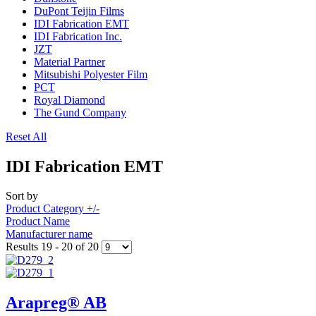
DuPont Teijin Films
IDI Fabrication EMT
IDI Fabrication Inc.
JZT
Material Partner
Mitsubishi Polyester Film
PCT
Royal Diamond
The Gund Company
Reset All
IDI Fabrication EMT
Sort by
Product Category +/-
Product Name
Manufacturer name
Results 19 - 20 of 20
Arapreg® AB