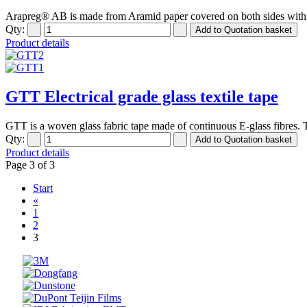
Arapreg® AB is made from Aramid paper covered on both sides with a 
Qty:
Product details
GTT Electrical grade glass textile tape
GTT is a woven glass fabric tape made of continuous E-glass fibres. Th
Qty:
Product details
Page 3 of 3
Start
«
1
2
3