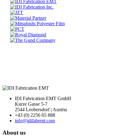
Prev
Next
IDI Fabrication EMT GmbH
Kurze Gasse 5-7
2544 Leobersdorf | Austria
+43 (0) 2256 65 888
info@idifabemt.com
About us