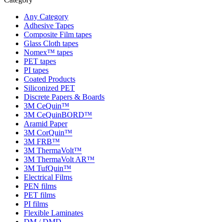
Any Category
Adhesive Tapes
Composite Film tapes
Glass Cloth tapes
Nomex™ tapes
PET tapes
PI tapes
Coated Products
Siliconized PET
Discrete Papers & Boards
3M CeQuin™
3M CeQuinBORD™
Aramid Paper
3M CorQuin™
3M FRB™
3M ThermaVolt™
3M ThermaVolt AR™
3M TufQuin™
Electrical Films
PEN films
PET films
PI films
Flexible Laminates
DM / DMD