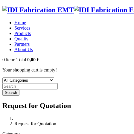
Home
Services
Products
Quality
Partners
About Us
0
item:
Total
0,00 €
Your shopping cart is empty!
Search
Request for Quotation
Request for Quotation
Category