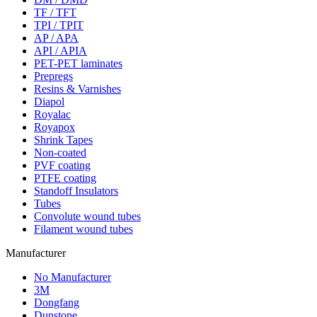
TF / TFT
TPI / TPIT
AP / APA
API / APIA
PET-PET laminates
Prepregs
Resins & Varnishes
Diapol
Royalac
Royapox
Shrink Tapes
Non-coated
PVF coating
PTFE coating
Standoff Insulators
Tubes
Convolute wound tubes
Filament wound tubes
Manufacturer
No Manufacturer
3M
Dongfang
Dunstone