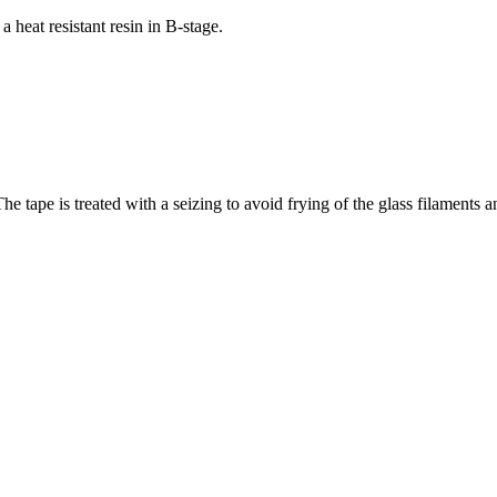
heat resistant resin in B-stage.
e tape is treated with a seizing to avoid frying of the glass filaments