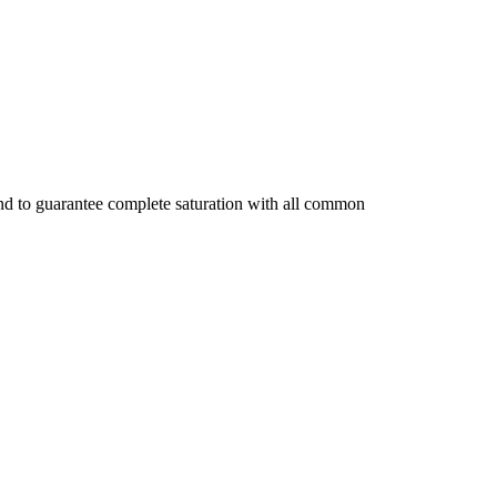
 and to guarantee complete saturation with all common