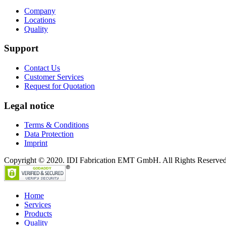
Company
Locations
Quality
Support
Contact Us
Customer Services
Request for Quotation
Legal notice
Terms & Conditions
Data Protection
Imprint
Copyright © 2020. IDI Fabrication EMT GmbH. All Rights Reserved
Home
Services
Products
Quality