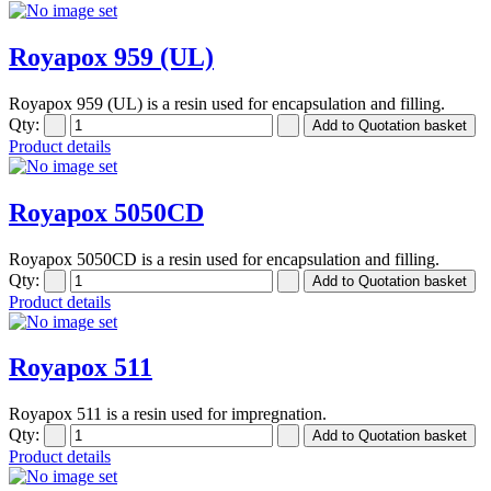
Royapox 959 (UL)
Royapox 959 (UL) is a resin used for encapsulation and filling.
Qty:
Product details
Royapox 5050CD
Royapox 5050CD is a resin used for encapsulation and filling.
Qty:
Product details
Royapox 511
Royapox 511 is a resin used for impregnation.
Qty:
Product details