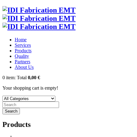
Home
Services
Products
Quality
Partners
About Us
0
item:
Total
0,00 €
Your shopping cart is empty!
Search
Products