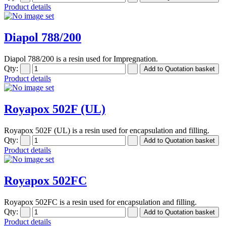
Product details
Diapol 788/200
Diapol 788/200 is a resin used for Impregnation.
Qty:
Product details
Royapox 502F (UL)
Royapox 502F (UL) is a resin used for encapsulation and filling.
Qty:
Product details
Royapox 502FC
Royapox 502FC is a resin used for encapsulation and filling.
Qty:
Product details