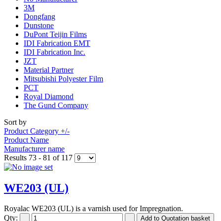
3M
Dongfang
Dunstone
DuPont Teijin Films
IDI Fabrication EMT
IDI Fabrication Inc.
JZT
Material Partner
Mitsubishi Polyester Film
PCT
Royal Diamond
The Gund Company
Sort by
Product Category +/-
Product Name
Manufacturer name
Results 73 - 81 of 117
WE203 (UL)
Royalac WE203 (UL) is a varnish used for Impregnation.
Qty: