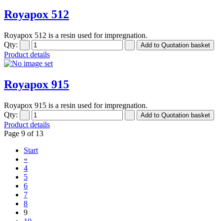
Royapox 512
Royapox 512 is a resin used for impregnation.
Qty:
Product details
Royapox 915
Royapox 915 is a resin used for impregnation.
Qty:
Product details
Page 9 of 13
Start
«
4
5
6
7
8
9