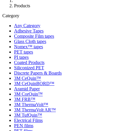
Products
Category
Any Category
Adhesive Tapes
Composite Film tapes
Glass Cloth tapes
Nomex™ tapes
PET tapes
PI tapes
Coated Products
Siliconized PET
Discrete Papers & Boards
3M CeQuin™
3M CeQuinBORD™
Aramid Paper
3M CorQuin™
3M FRB™
3M ThermaVolt™
3M ThermaVolt AR™
3M TufQuin™
Electrical Films
PEN films
PET films