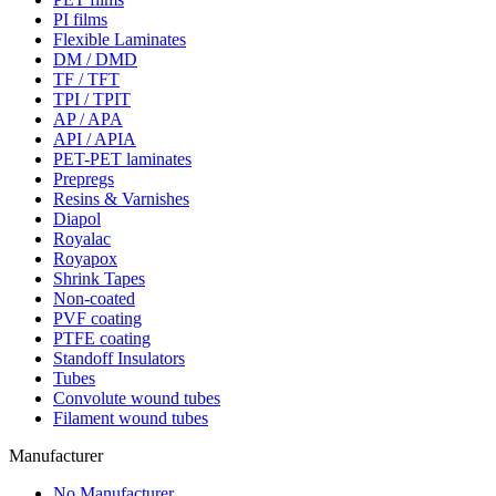
PI films
Flexible Laminates
DM / DMD
TF / TFT
TPI / TPIT
AP / APA
API / APIA
PET-PET laminates
Prepregs
Resins & Varnishes
Diapol
Royalac
Royapox
Shrink Tapes
Non-coated
PVF coating
PTFE coating
Standoff Insulators
Tubes
Convolute wound tubes
Filament wound tubes
Manufacturer
No Manufacturer