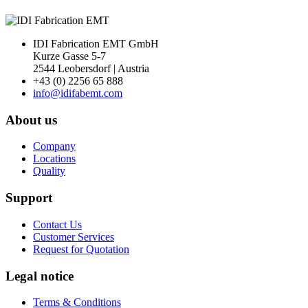
IDI Fabrication EMT GmbH
Kurze Gasse 5-7
2544 Leobersdorf | Austria
+43 (0) 2256 65 888
info@idifabemt.com
About us
Company
Locations
Quality
Support
Contact Us
Customer Services
Request for Quotation
Legal notice
Terms & Conditions