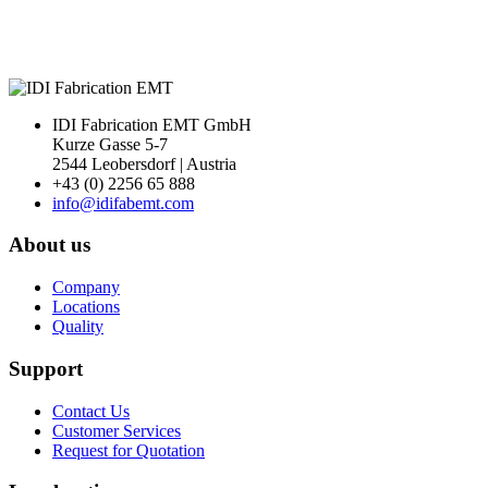
IDI Fabrication EMT GmbH
Kurze Gasse 5-7
2544 Leobersdorf | Austria
+43 (0) 2256 65 888
info@idifabemt.com
About us
Company
Locations
Quality
Support
Contact Us
Customer Services
Request for Quotation