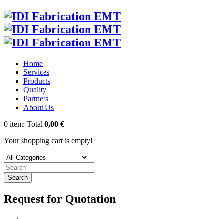
Home
Services
Products
Quality
Partners
About Us
0
item:
Total
0,00 €
Your shopping cart is empty!
Search
Request for Quotation