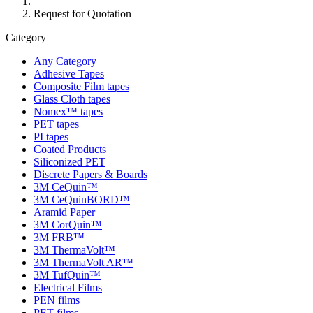
Request for Quotation
Category
Any Category
Adhesive Tapes
Composite Film tapes
Glass Cloth tapes
Nomex™ tapes
PET tapes
PI tapes
Coated Products
Siliconized PET
Discrete Papers & Boards
3M CeQuin™
3M CeQuinBORD™
Aramid Paper
3M CorQuin™
3M FRB™
3M ThermaVolt™
3M ThermaVolt AR™
3M TufQuin™
Electrical Films
PEN films
PET films