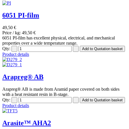
6051 PI-film
49,50 €
Price / kg:
49,50 €
6051 PI-film has excellent physical, electrical, and mechanical
properties over a wide temperature range.
Qty:
Product details
Arapreg® AB
Arapreg® AB is made from Aramid paper covered on both sides
with a heat resistant resin in B-stage.
Qty:
Product details
Arasite™ AHA2