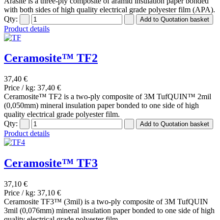
Arasite is a three-ply composite of aramid insulation paper bonded
with both sides of high quality electrical grade polyester film (APA).
Qty:
Product details
Ceramosite™ TF2
37,40 €
Price / kg:
37,40 €
Ceramosite™ TF2 is a two-ply composite of 3M TufQUIN™ 2mil
(0,050mm) mineral insulation paper bonded to one side of high
quality electrical grade polyester film.
Qty:
Product details
Ceramosite™ TF3
37,10 €
Price / kg:
37,10 €
Ceramosite TF3™ (3mil) is a two-ply composite of 3M TufQUIN
3mil (0,076mm) mineral insulation paper bonded to one side of high
quality electrical grade polyester film.