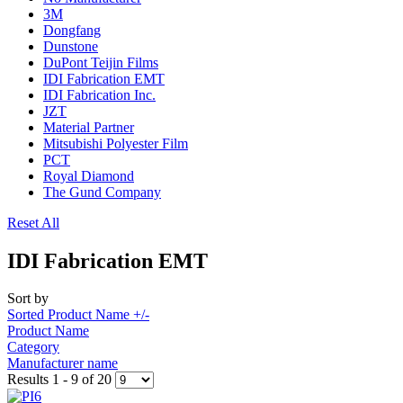
3M
Dongfang
Dunstone
DuPont Teijin Films
IDI Fabrication EMT
IDI Fabrication Inc.
JZT
Material Partner
Mitsubishi Polyester Film
PCT
Royal Diamond
The Gund Company
Reset All
IDI Fabrication EMT
Sort by
Sorted Product Name +/-
Product Name
Category
Manufacturer name
Results 1 - 9 of 20