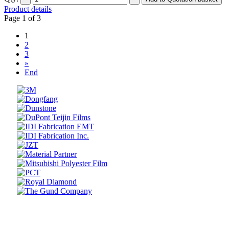
Product details
Page 1 of 3
1
2
3
»
End
Prev
Next