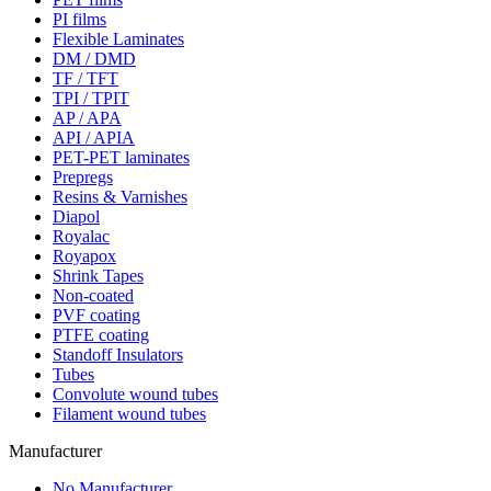
PI films
Flexible Laminates
DM / DMD
TF / TFT
TPI / TPIT
AP / APA
API / APIA
PET-PET laminates
Prepregs
Resins & Varnishes
Diapol
Royalac
Royapox
Shrink Tapes
Non-coated
PVF coating
PTFE coating
Standoff Insulators
Tubes
Convolute wound tubes
Filament wound tubes
Manufacturer
No Manufacturer