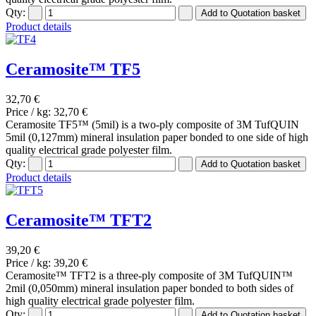
Qty:
Product details
Ceramosite™ TF5
32,70 €
Price / kg:
32,70 €
Ceramosite TF5™ (5mil) is a two-ply composite of 3M TufQUIN
5mil (0,127mm) mineral insulation paper bonded to one side of high
quality electrical grade polyester film.
Qty:
Product details
Ceramosite™ TFT2
39,20 €
Price / kg:
39,20 €
Ceramosite™ TFT2 is a three-ply composite of 3M TufQUIN™
2mil (0,050mm) mineral insulation paper bonded to both sides of
high quality electrical grade polyester film.
Qty: