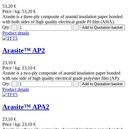
53,20 €
Price / kg:
53,20 €
Arasite is a three-ply composite of aramid insulation paper bonded
with both sides of high quality electrical grade PI film (AHA).
Qty:
Product details
Arasite™ AP2
23,10 €
Price / kg:
23,10 €
Arasite is a two-ply composite of aramid insulation paper bonded
with one side of high quality electrical grade polyester film (AP).
Qty:
Product details
Arasite™ APA2
23,10 €
Price / kg:
23,10 €