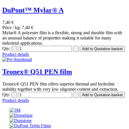
DuPont™ Mylar® A
7,40 €
Price / kg:
7,40 €
Mylar® A polyester film is a flexible, strong and durable film with
an unusual balance of properties making it suitable for many
industrial applications.
Qty:
Product details
Teonex® Q51 PEN film
Teonex® Q51 PEN film offers superior thermal and hydrolitic
stability together with very low oligomer content and extraction.
Qty:
Product details