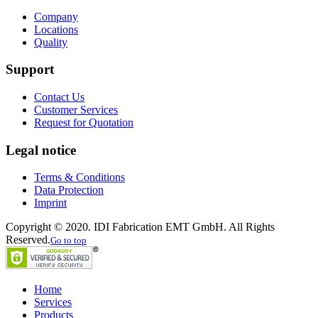
Company
Locations
Quality
Support
Contact Us
Customer Services
Request for Quotation
Legal notice
Terms & Conditions
Data Protection
Imprint
Copyright © 2020. IDI Fabrication EMT GmbH. All Rights
Reserved.
Go to top
Home
Services
Products