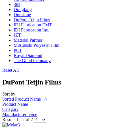
3M
Dongfang
Dunstone
DuPont Teijin Films
IDI Fabrication EMT
IDI Fabrication Inc.
JZT
Material Partner
Mitsubishi Polyester Film
PCT
Royal Diamond
The Gund Company
Reset All
DuPont Teijin Films
Sort by
Sorted Product Name +/-
Product Name
Category
Manufacturer name
Results 1 - 2 of 2