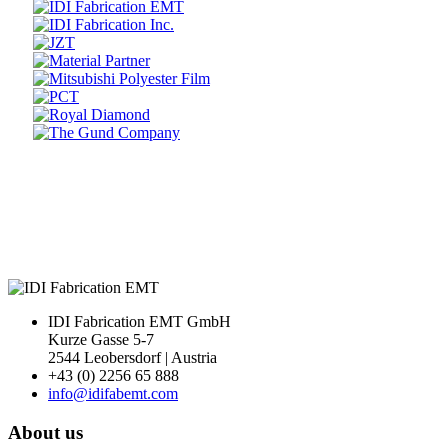
Prev
Next
IDI Fabrication EMT GmbH
Kurze Gasse 5-7
2544 Leobersdorf | Austria
+43 (0) 2256 65 888
info@idifabemt.com
About us