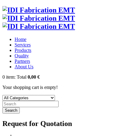
Home
Services
Products
Quality
Partners
About Us
0
item:
Total
0,00 €
Your shopping cart is empty!
Search
Request for Quotation