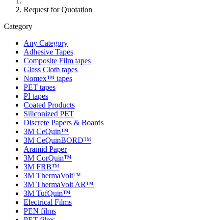
Request for Quotation
Category
Any Category
Adhesive Tapes
Composite Film tapes
Glass Cloth tapes
Nomex™ tapes
PET tapes
PI tapes
Coated Products
Siliconized PET
Discrete Papers & Boards
3M CeQuin™
3M CeQuinBORD™
Aramid Paper
3M CorQuin™
3M FRB™
3M ThermaVolt™
3M ThermaVolt AR™
3M TufQuin™
Electrical Films
PEN films
PET films