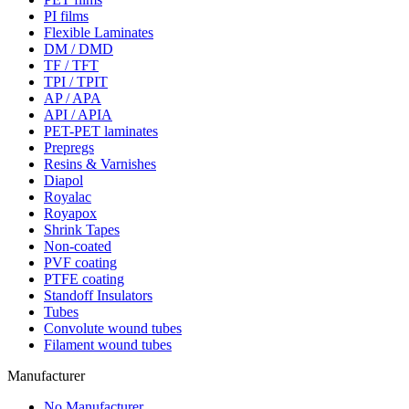
PI films
Flexible Laminates
DM / DMD
TF / TFT
TPI / TPIT
AP / APA
API / APIA
PET-PET laminates
Prepregs
Resins & Varnishes
Diapol
Royalac
Royapox
Shrink Tapes
Non-coated
PVF coating
PTFE coating
Standoff Insulators
Tubes
Convolute wound tubes
Filament wound tubes
Manufacturer
No Manufacturer