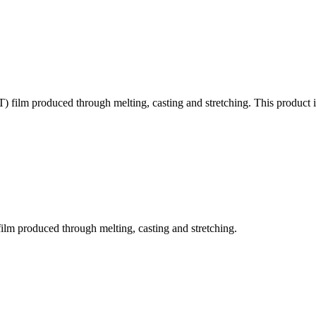
) film produced through melting, casting and stretching. This product i
film produced through melting, casting and stretching.