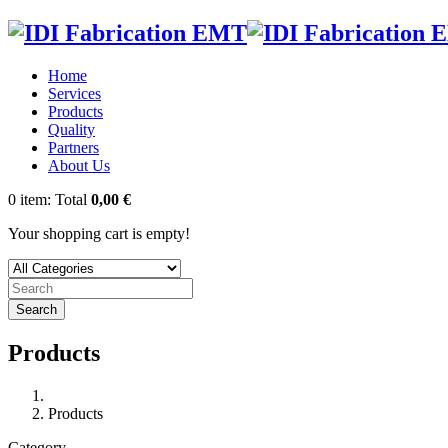
Home
Services
Products
Quality
Partners
About Us
0
item:
Total
0,00 €
Your shopping cart is empty!
Search
Products
Products
Category