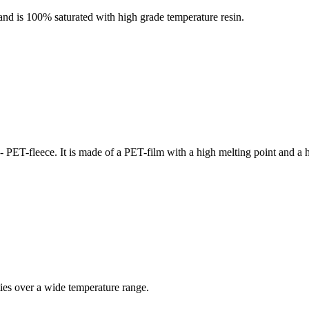
and is 100% saturated with high grade temperature resin.
 PET-fleece. It is made of a PET-film with a high melting point and a 
ties over a wide temperature range.