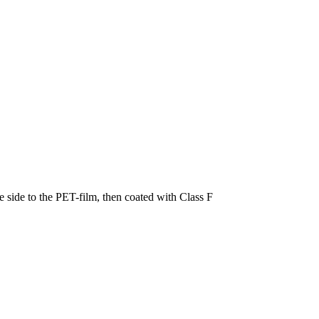
 side to the PET-film, then coated with Class F