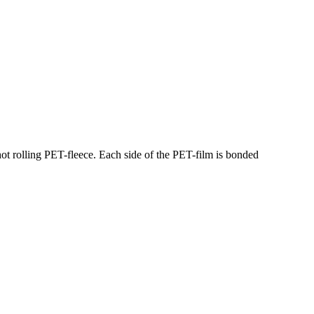
hot rolling PET-fleece. Each side of the PET-film is bonded