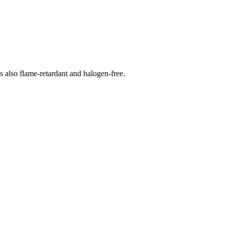
s also flame-retardant and halogen-free.