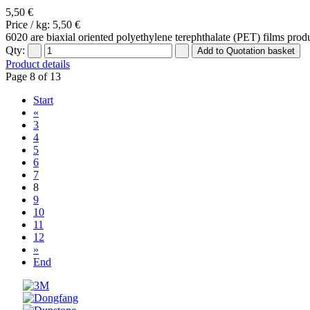
5,50 €
Price / kg:
5,50 €
6020 are biaxial oriented polyethylene terephthalate (PET) films produ
Qty:
Product details
Page 8 of 13
Start
«
3
4
5
6
7
8
9
10
11
12
»
End