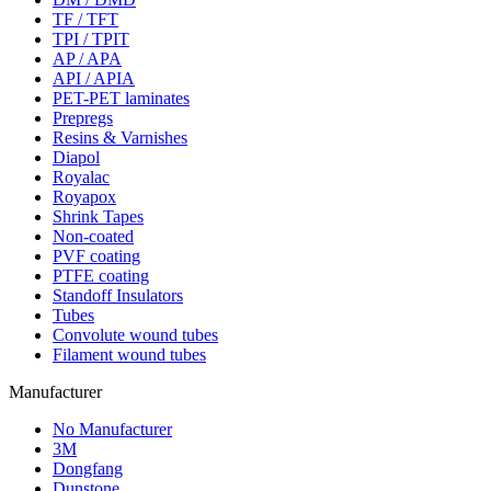
TF / TFT
TPI / TPIT
AP / APA
API / APIA
PET-PET laminates
Prepregs
Resins & Varnishes
Diapol
Royalac
Royapox
Shrink Tapes
Non-coated
PVF coating
PTFE coating
Standoff Insulators
Tubes
Convolute wound tubes
Filament wound tubes
Manufacturer
No Manufacturer
3M
Dongfang
Dunstone