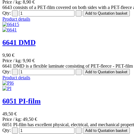
Price / kg:
8,90 €
6643 consists of a PET-film covered on both sides with a PET-fleece 
Qty:
Product details
6641 DMD
9,90 €
Price / kg:
9,90 €
6641 DMD is a flexible laminate consisting of PET-fleece - PET-film -
Qty:
Product details
6051 PI-film
49,50 €
Price / kg:
49,50 €
6051 PI-film has excellent physical, electrical, and mechanical proper
Qty: