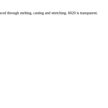
ced through melting, casting and stretching. 6020 is transparent.