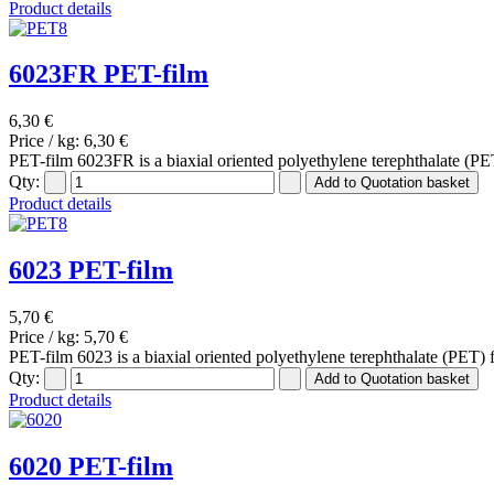
Product details
6023FR PET-film
6,30 €
Price / kg:
6,30 €
PET-film 6023FR is a biaxial oriented polyethylene terephthalate (PET
Qty:
Product details
6023 PET-film
5,70 €
Price / kg:
5,70 €
PET-film 6023 is a biaxial oriented polyethylene terephthalate (PET) 
Qty:
Product details
6020 PET-film