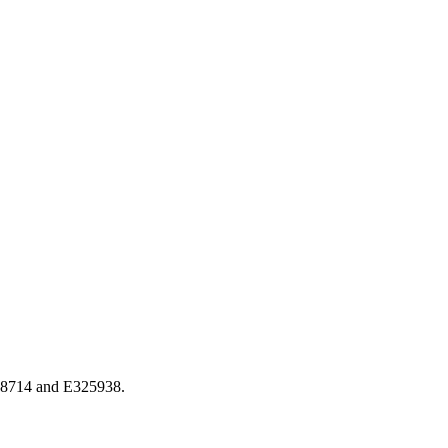
318714 and E325938.