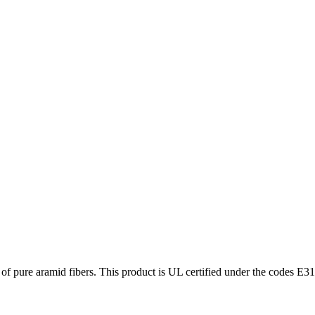
f pure aramid fibers. This product is UL certified under the codes E