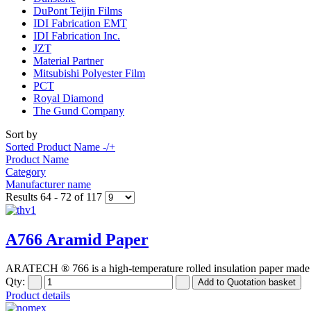
DuPont Teijin Films
IDI Fabrication EMT
IDI Fabrication Inc.
JZT
Material Partner
Mitsubishi Polyester Film
PCT
Royal Diamond
The Gund Company
Sort by
Sorted Product Name -/+
Product Name
Category
Manufacturer name
Results 64 - 72 of 117
A766 Aramid Paper
ARATECH ® 766 is a high-temperature rolled insulation paper made o
Qty:
Product details