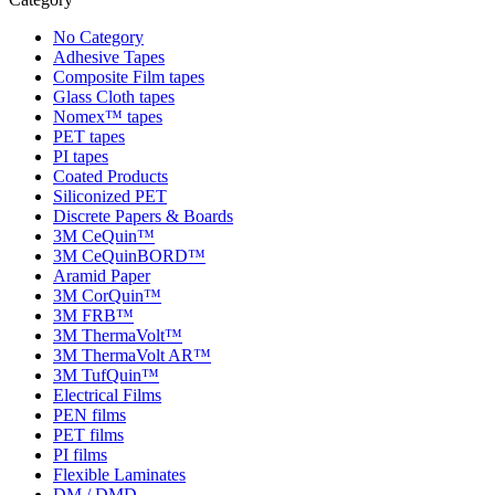
No Category
Adhesive Tapes
Composite Film tapes
Glass Cloth tapes
Nomex™ tapes
PET tapes
PI tapes
Coated Products
Siliconized PET
Discrete Papers & Boards
3M CeQuin™
3M CeQuinBORD™
Aramid Paper
3M CorQuin™
3M FRB™
3M ThermaVolt™
3M ThermaVolt AR™
3M TufQuin™
Electrical Films
PEN films
PET films
PI films
Flexible Laminates
DM / DMD