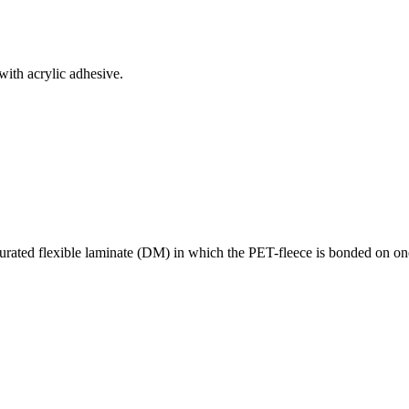
ith acrylic adhesive.
urated flexible laminate (DM) in which the PET-fleece is bonded on one