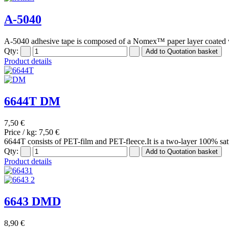
A-5040
A-5040 adhesive tape is composed of a Nomex™ paper layer coated w
Qty:
Product details
6644T DM
7,50 €
Price / kg:
7,50 €
6644T consists of PET-film and PET-fleece.It is a two-layer 100% sat
Qty:
Product details
6643 DMD
8,90 €