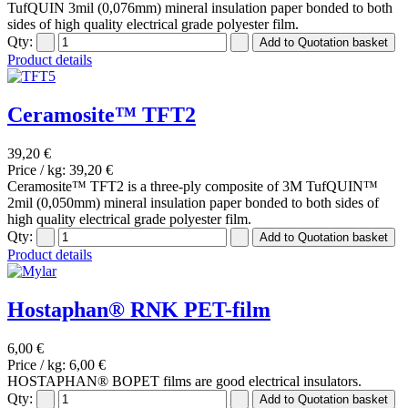
TufQUIN 3mil (0,076mm) mineral insulation paper bonded to both
sides of high quality electrical grade polyester film.
Qty:
Product details
Ceramosite™ TFT2
39,20 €
Price / kg:
39,20 €
Ceramosite™ TFT2 is a three-ply composite of 3M TufQUIN™
2mil (0,050mm) mineral insulation paper bonded to both sides of
high quality electrical grade polyester film.
Qty:
Product details
Hostaphan® RNK PET-film
6,00 €
Price / kg:
6,00 €
HOSTAPHAN® BOPET films are good electrical insulators.
Qty: