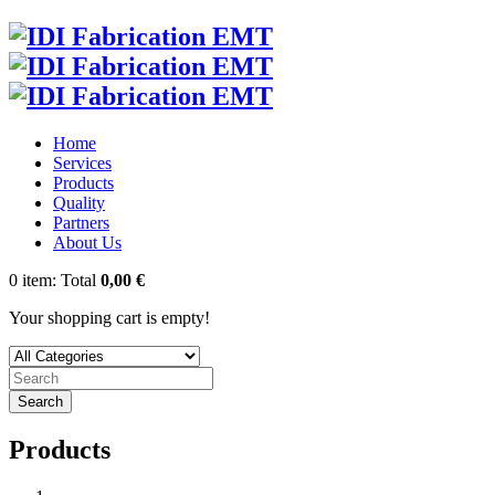
Home
Services
Products
Quality
Partners
About Us
0
item:
Total
0,00 €
Your shopping cart is empty!
Search
Products