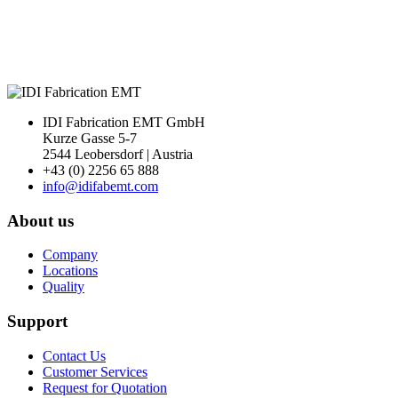
Next
IDI Fabrication EMT GmbH
Kurze Gasse 5-7
2544 Leobersdorf | Austria
+43 (0) 2256 65 888
info@idifabemt.com
About us
Company
Locations
Quality
Support
Contact Us
Customer Services
Request for Quotation