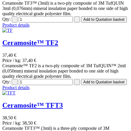
Ceramosite TF3™ (3mil) is a two-ply composite of 3M TufQUIN
3mil (0,076mm) mineral insulation paper bonded to one side of high
quality electrical grade polyester film.
Qty:
Product details
Ceramosite™ TF2
37,40 €
Price / kg:
37,40 €
Ceramosite™ TF2 is a two-ply composite of 3M TufQUIN™ 2mil
(0,050mm) mineral insulation paper bonded to one side of high
quality electrical grade polyester film.
Qty:
Product details
Ceramosite™ TFT3
38,50 €
Price / kg:
38,50 €
Ceramosite TFT3™ (3mil) is a three-ply composite of 3M