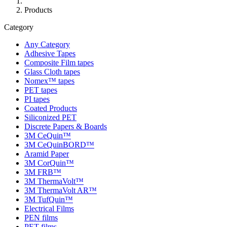
Products
Category
Any Category
Adhesive Tapes
Composite Film tapes
Glass Cloth tapes
Nomex™ tapes
PET tapes
PI tapes
Coated Products
Siliconized PET
Discrete Papers & Boards
3M CeQuin™
3M CeQuinBORD™
Aramid Paper
3M CorQuin™
3M FRB™
3M ThermaVolt™
3M ThermaVolt AR™
3M TufQuin™
Electrical Films
PEN films
PET films