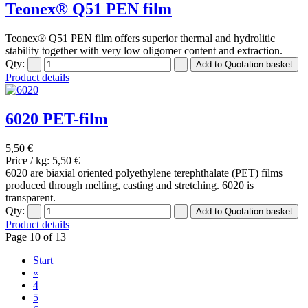
Teonex® Q51 PEN film
Teonex® Q51 PEN film offers superior thermal and hydrolitic
stability together with very low oligomer content and extraction.
Qty:
Product details
6020 PET-film
5,50 €
Price / kg:
5,50 €
6020 are biaxial oriented polyethylene terephthalate (PET) films
produced through melting, casting and stretching. 6020 is
transparent.
Qty:
Product details
Page 10 of 13
Start
«
4
5