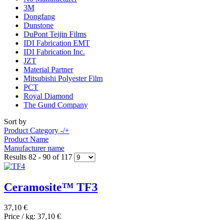
3M
Dongfang
Dunstone
DuPont Teijin Films
IDI Fabrication EMT
IDI Fabrication Inc.
JZT
Material Partner
Mitsubishi Polyester Film
PCT
Royal Diamond
The Gund Company
Sort by
Product Category -/+
Product Name
Manufacturer name
Results 82 - 90 of 117
Ceramosite™ TF3
37,10 €
Price / kg:
37,10 €