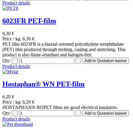
Product details
6023FR PET-film
6,30 €
Price / kg:
6,30 €
PET-film 6023FR is a biaxial oriented polyethylene terephthalate
(PET) film produced through melting, casting and stretching. This
product is also flame-retardant and halogen-free.
Qty:
Product details
Hostaphan® WN PET-film
6,20 €
Price / kg:
6,20 €
HOSTAPHAN® BOPET films are good electrical insulators.
Qty:
Product details