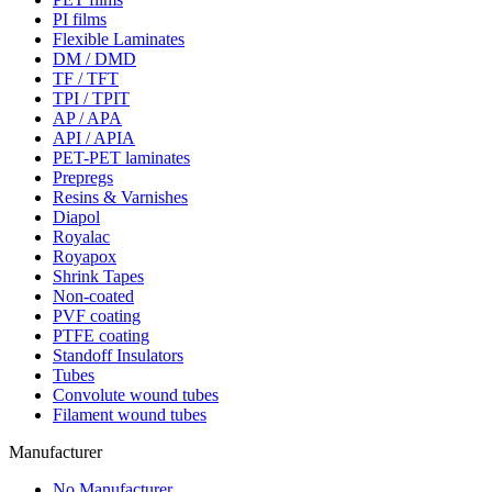
PI films
Flexible Laminates
DM / DMD
TF / TFT
TPI / TPIT
AP / APA
API / APIA
PET-PET laminates
Prepregs
Resins & Varnishes
Diapol
Royalac
Royapox
Shrink Tapes
Non-coated
PVF coating
PTFE coating
Standoff Insulators
Tubes
Convolute wound tubes
Filament wound tubes
Manufacturer
No Manufacturer