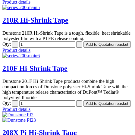
Product details
210R Hi-Shrink Tape
Dunstone 210R Hi-Shrink Tape is a tough, flexible, heat shrinkable
polyester film with a PTFE release coating.
Qty:
Product details
210F Hi-Shrink Tape
Dunstone 201F Hi-Shrink Tape products combine the high
compaction forces of Dunstone polyester Hi-Shrink Tape with the
high temperature release characteristics of DuPont™ Tedlar®
polyvinyl fluoride
Qty:
Product details
208X Pi Hi-Shrink Tape