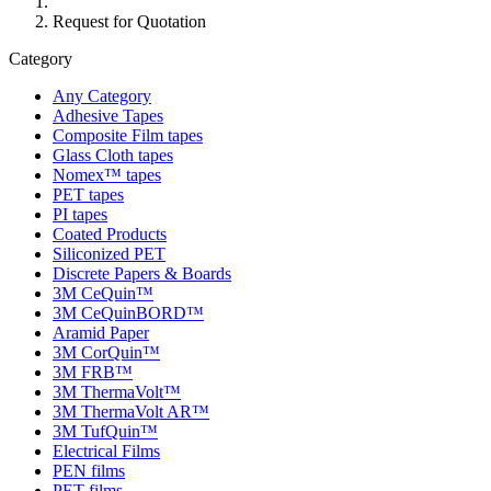
Request for Quotation
Category
Any Category
Adhesive Tapes
Composite Film tapes
Glass Cloth tapes
Nomex™ tapes
PET tapes
PI tapes
Coated Products
Siliconized PET
Discrete Papers & Boards
3M CeQuin™
3M CeQuinBORD™
Aramid Paper
3M CorQuin™
3M FRB™
3M ThermaVolt™
3M ThermaVolt AR™
3M TufQuin™
Electrical Films
PEN films
PET films