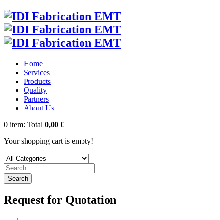
Home
Services
Products
Quality
Partners
About Us
0
item:
Total
0,00 €
Your shopping cart is empty!
Search
Request for Quotation