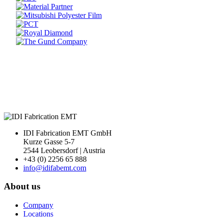
Prev
Next
IDI Fabrication EMT GmbH
Kurze Gasse 5-7
2544 Leobersdorf | Austria
+43 (0) 2256 65 888
info@idifabemt.com
About us
Company
Locations