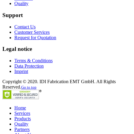
Quality
Support
Contact Us
Customer Services
Request for Quotation
Legal notice
Terms & Conditions
Data Protection
Imprint
Copyright © 2020. IDI Fabrication EMT GmbH. All Rights
Reserved.
Go to top
Home
Services
Products
Quality
Partners