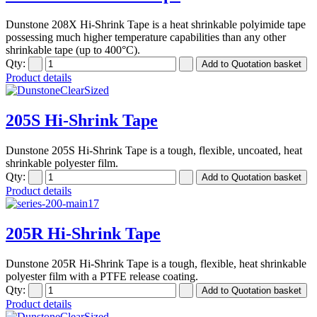
Dunstone 208X Hi-Shrink Tape is a heat shrinkable polyimide tape
possessing much higher temperature capabilities than any other
shrinkable tape (up to 400°C).
Qty:
Product details
205S Hi-Shrink Tape
Dunstone 205S Hi-Shrink Tape is a tough, flexible, uncoated, heat
shrinkable polyester film.
Qty:
Product details
205R Hi-Shrink Tape
Dunstone 205R Hi-Shrink Tape is a tough, flexible, heat shrinkable
polyester film with a PTFE release coating.
Qty:
Product details