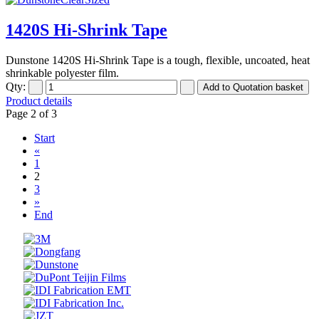
1420S Hi-Shrink Tape
Dunstone 1420S Hi-Shrink Tape is a tough, flexible, uncoated, heat
shrinkable polyester film.
Qty:
Product details
Page 2 of 3
Start
«
1
2
3
»
End