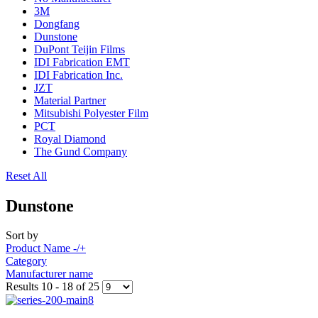
3M
Dongfang
Dunstone
DuPont Teijin Films
IDI Fabrication EMT
IDI Fabrication Inc.
JZT
Material Partner
Mitsubishi Polyester Film
PCT
Royal Diamond
The Gund Company
Reset All
Dunstone
Sort by
Product Name -/+
Category
Manufacturer name
Results 10 - 18 of 25