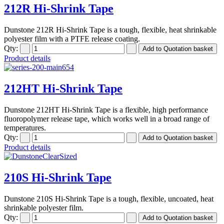
212R Hi-Shrink Tape
Dunstone 212R Hi-Shrink Tape is a tough, flexible, heat shrinkable
polyester film with a PTFE release coating.
Qty:
Product details
212HT Hi-Shrink Tape
Dunstone 212HT Hi-Shrink Tape is a flexible, high performance
fluoropolymer release tape, which works well in a broad range of
temperatures.
Qty:
Product details
210S Hi-Shrink Tape
Dunstone 210S Hi-Shrink Tape is a tough, flexible, uncoated, heat
shrinkable polyester film.
Qty: