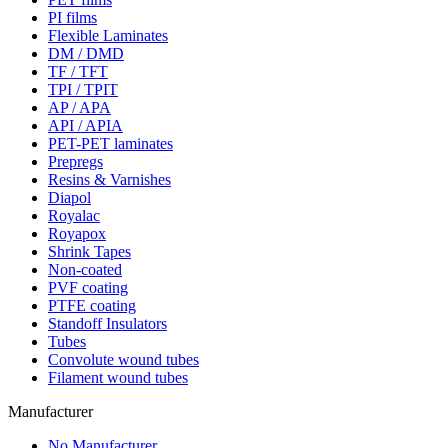
PI films
Flexible Laminates
DM / DMD
TF / TFT
TPI / TPIT
AP / APA
API / APIA
PET-PET laminates
Prepregs
Resins & Varnishes
Diapol
Royalac
Royapox
Shrink Tapes
Non-coated
PVF coating
PTFE coating
Standoff Insulators
Tubes
Convolute wound tubes
Filament wound tubes
Manufacturer
No Manufacturer